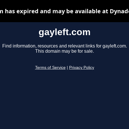
m has expired and may be available at Dynad
gayleft.com
Find information, resources and relevant links for gayleft.com.
This domain may be for sale.
Terms of Service
|
Privacy Policy